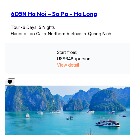
6D5N Ha Noi – Sa Pa – Ha Long
Tour
•
6 Days, 5 Nights
Hanoi > Lao Cai > Northern Vietnam > Quang Ninh
Start from:
US$648
/person
View detail