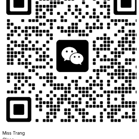
Miss Trang