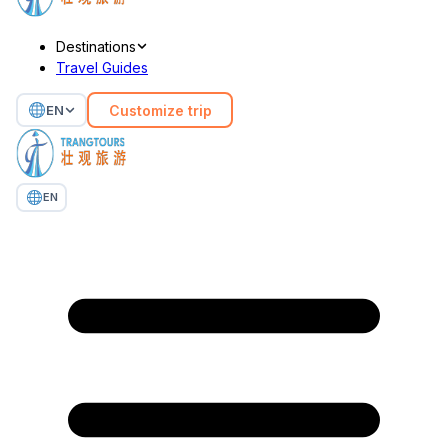
Destinations
Travel Guides
Customize trip
EN
EN