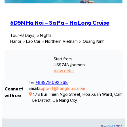
6D5N Ha Noi – Sa Pa – Ha Long Cruise
Tour
•
6 Days, 5 Nights
Hanoi > Lao Cai > Northern Vietnam > Quang Ninh
Start from:
US$748
/person
View detail
Tel:
+84979 092 368
Email:
support@trangtours.com
Connect
478 Bui Thien Ngo Street, Hoa Xuan Ward, Cam
with us:
Le District, Da Nang City.
VISA
Pay
Pal