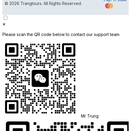
© 2026 Trangtours. All Rights Reserved.
✕
Please scan the QR code below to contact our support team.
Mr Trung