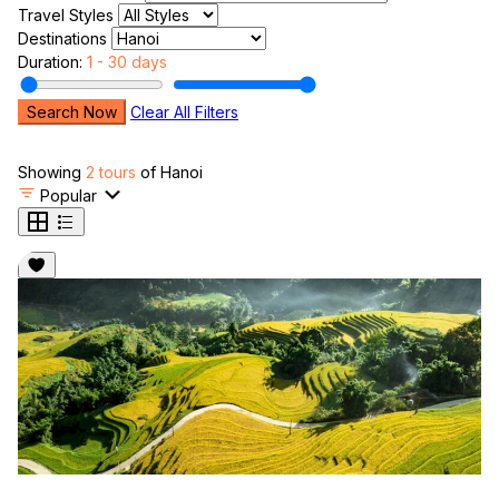
Travel Styles
Destinations
Duration:
1 - 30 days
Search Now
Clear All Filters
Showing
2 tours
of Hanoi
Popular