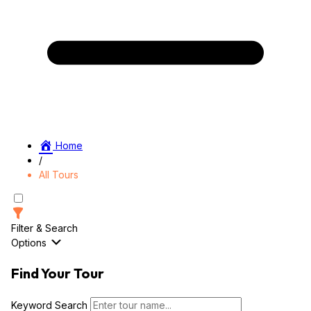
Home
/
All Tours
Filter & Search
Options
Find Your Tour
Keyword Search