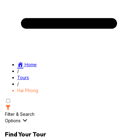
Home
/
Tours
/
Hai Phong
Filter & Search
Options
Find Your Tour