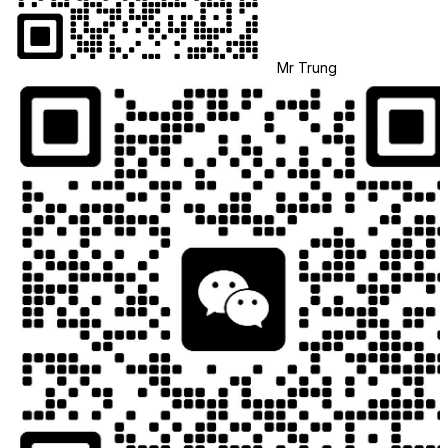
Mr Trung