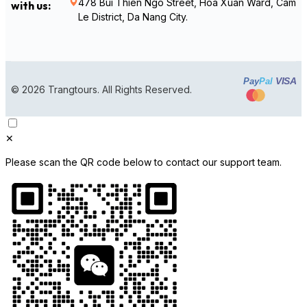
478 Bui Thien Ngo Street, Hoa Xuan Ward, Cam
with us:
Le District, Da Nang City.
VISA
Pay
Pal
© 2026 Trangtours. All Rights Reserved.
✕
Please scan the QR code below to contact our support team.