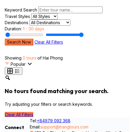
Keyword Search
Travel Styles
Destinations
Duration:
1 - 30 days
Search Now
Clear All Filters
Showing
0 tours
of Hai Phong
Popular
No tours found matching your search.
Try adjusting your filters or search keywords.
Clear All Filters
Tel:
+84979 092 368
Email:
support@trangtours.com
Connect