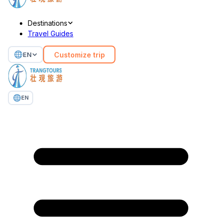
Destinations
Travel Guides
Customize trip
EN
EN