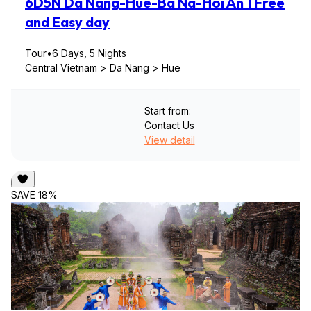
6D5N Da Nang-Hue-Ba Na-Hoi An 1 Free
and Easy day
Tour
•
6 Days, 5 Nights
Central Vietnam > Da Nang > Hue
Start from:
Contact Us
View detail
SAVE 18%