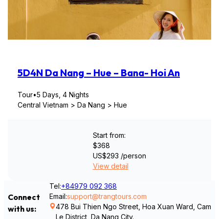
5D4N Da Nang – Hue – Bana- Hoi An
Tour
•
5 Days, 4 Nights
Central Vietnam > Da Nang > Hue
Start from:
$368
US$293
/person
View detail
Tel:
+84979 092 368
Email:
support@trangtours.com
Connect
478 Bui Thien Ngo Street, Hoa Xuan Ward, Cam
with us:
Le District, Da Nang City.