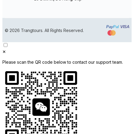
VISA
Pay
Pal
© 2026 Trangtours. All Rights Reserved.
✕
Please scan the QR code below to contact our support team.