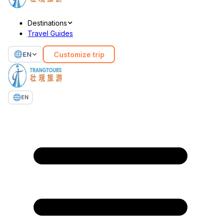
Destinations
Travel Guides
Customize trip
EN
EN