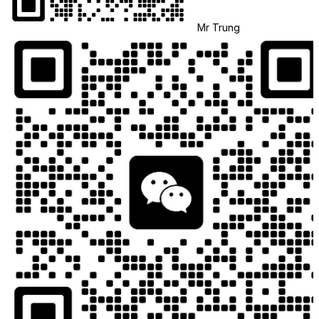
Mr Trung