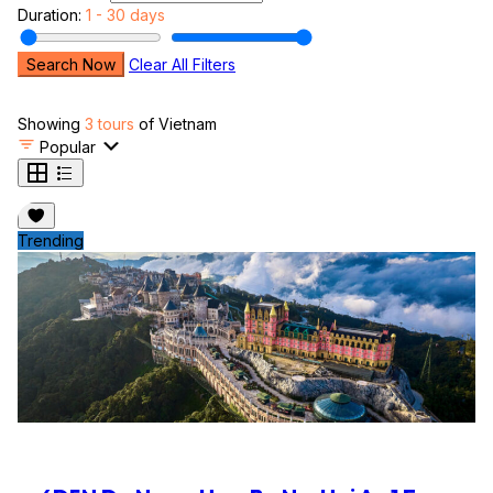
Duration:
1 - 30 days
Search Now
Clear All Filters
Showing
3 tours
of Vietnam
Popular
Trending