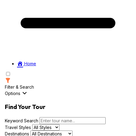
Home
Filter & Search
Options
Find Your Tour
Keyword Search
Travel Styles
Destinations