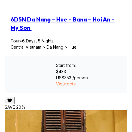
6D5N Da Nang – Hue – Bana – Hoi An –
My Son
Tour
•
6 Days, 5 Nights
Central Vietnam > Da Nang > Hue
Start from:
$433
US$353
/person
View detail
SAVE 20%