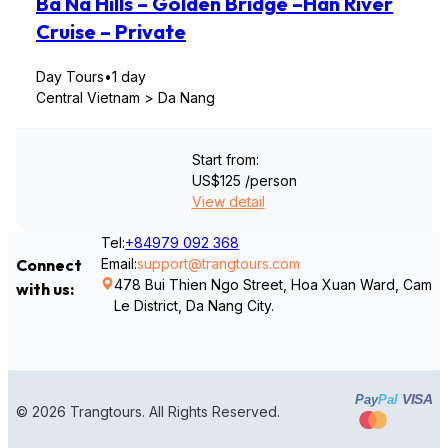
Ba Na Hills – Golden Bridge –Han River
Cruise – Private
Day Tours
•
1 day
Central Vietnam > Da Nang
Start from:
US$125
/person
View detail
Tel:
+84979 092 368
Email:
support@trangtours.com
Connect
478 Bui Thien Ngo Street, Hoa Xuan Ward, Cam
with us:
Le District, Da Nang City.
VISA
Pay
Pal
© 2026 Trangtours. All Rights Reserved.