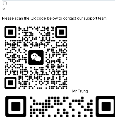
✕
Please scan the QR code below to contact our support team.
Mr Trung