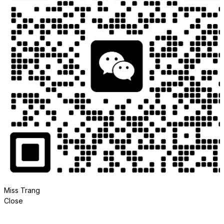
Miss Trang
Close