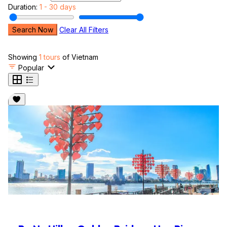
Duration:
1 - 30 days
Search Now
Clear All Filters
Showing
1 tours
of Vietnam
Popular