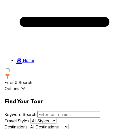
Home
Filter & Search
Options
Find Your Tour
Keyword Search
Travel Styles
Destinations