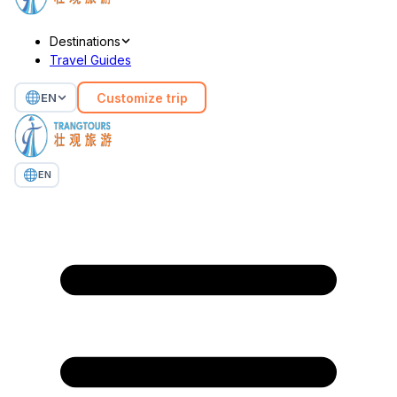
Destinations
Travel Guides
Customize trip
EN
EN