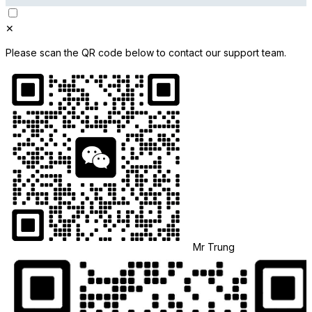
✕
Please scan the QR code below to contact our support team.
Mr Trung