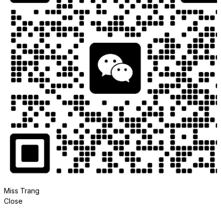
Miss Trang
Close