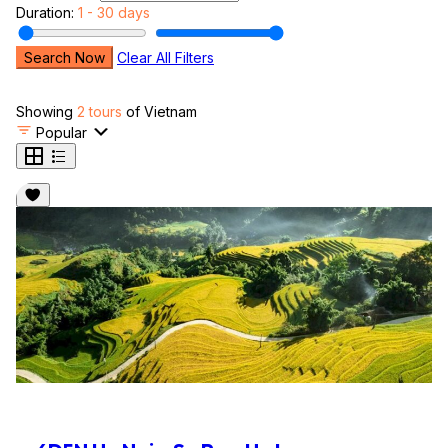
Duration:
1 - 30 days
Search Now
Clear All Filters
Showing
2 tours
of Vietnam
Popular