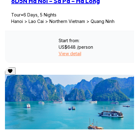
6D5N Ha Noi – Sa Pa – Ha Long
Tour
•
6 Days, 5 Nights
Hanoi > Lao Cai > Northern Vietnam > Quang Ninh
Start from:
US$648
/person
View detail