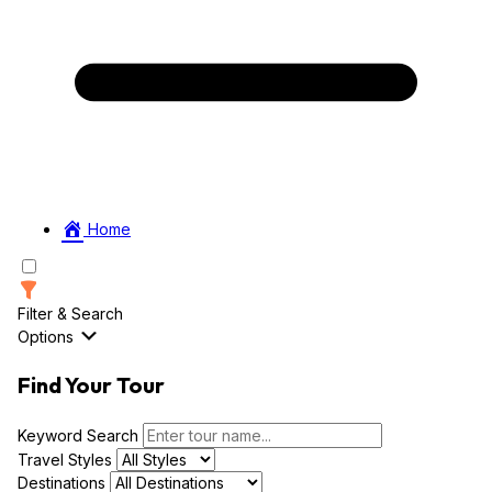
Home
Filter & Search
Options
Find Your Tour
Keyword Search
Travel Styles
Destinations