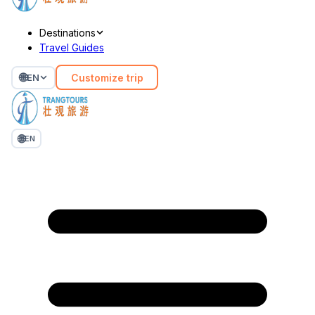
Destinations
Travel Guides
🌐
Customize trip
EN
🌐
EN