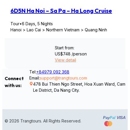
6D5N Ha Noi – Sa Pa – Ha Long Cruise
Tour
•
6 Days, 5 Nights
Hanoi > Lao Cai > Northern Vietnam > Quang Ninh
Start from:
US$748
/person
View detail
Tel:
+84979 092 368
Email:
support@trangtours.com
Connect
478 Bui Thien Ngo Street, Hoa Xuan Ward, Cam
with us:
Le District, Da Nang City.
VISA
Pay
Pal
© 2026 Trangtours. All Rights Reserved.